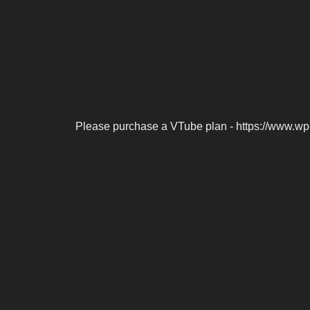
Please purchase a VTube plan - https://www.wp