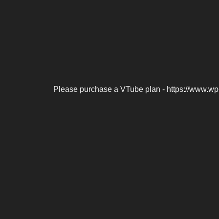
Please purchase a VTube plan - https://www.wp