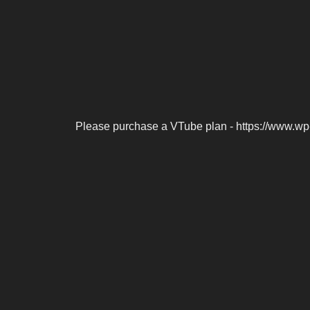
Please purchase a VTube plan - https://www.wp