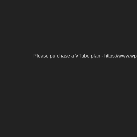
Please purchase a VTube plan - https://www.wp