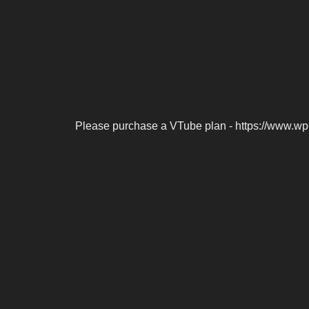
Please purchase a VTube plan - https://www.wp