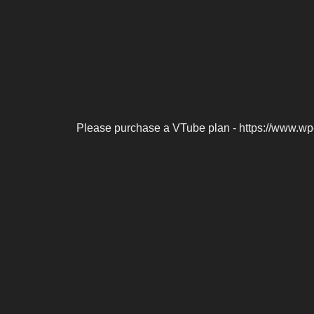
Please purchase a VTube plan - https://www.wp