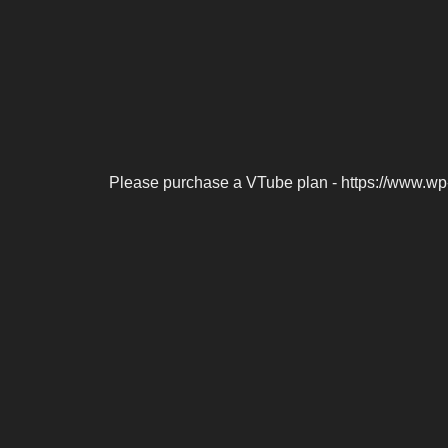
Please purchase a VTube plan - https://www.wp