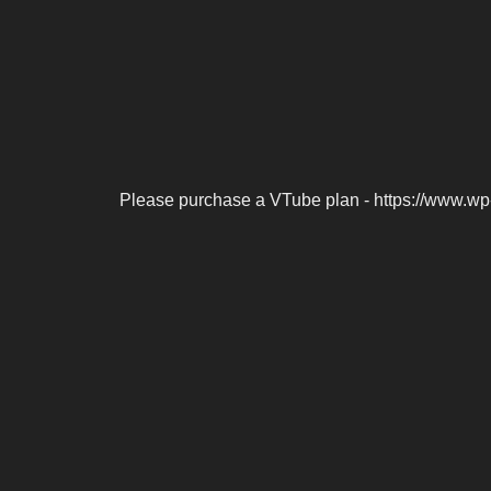
Please purchase a VTube plan - https://www.wp