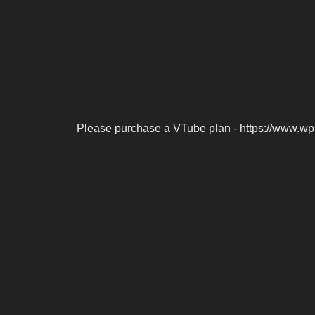
Please purchase a VTube plan - https://www.wp