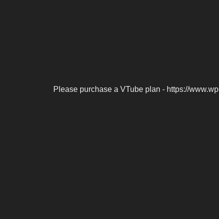
Please purchase a VTube plan - https://www.wp