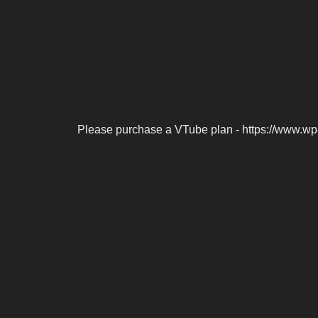
Please purchase a VTube plan - https://www.wp