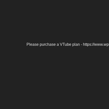
Please purchase a VTube plan - https://www.wp