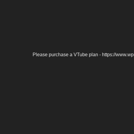
Please purchase a VTube plan - https://www.wp