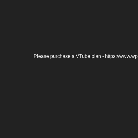
Please purchase a VTube plan - https://www.wp