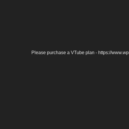
Please purchase a VTube plan - https://www.wp