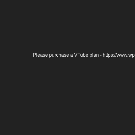
Please purchase a VTube plan - https://www.wp