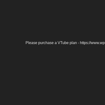
Please purchase a VTube plan - https://www.wp