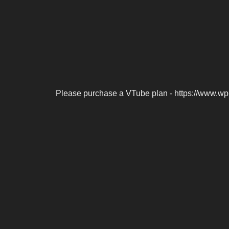
Please purchase a VTube plan - https://www.wp