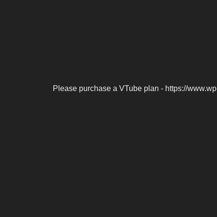
Please purchase a VTube plan - https://www.wp