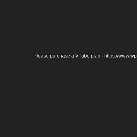
Please purchase a VTube plan - https://www.wp