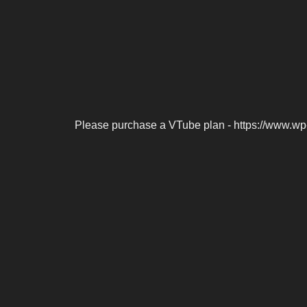
Please purchase a VTube plan - https://www.wp