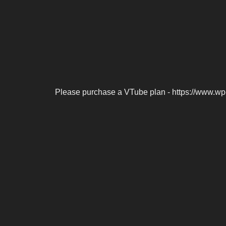
Please purchase a VTube plan - https://www.wp