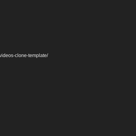
videos-clone-template/