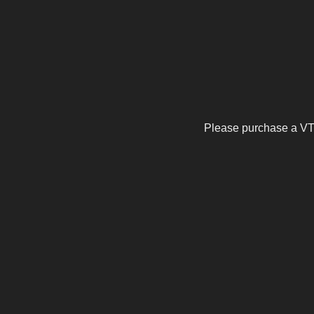
Please purchase a VTu