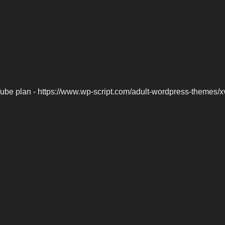
be plan - https://www.wp-script.com/adult-wordpress-themes/x