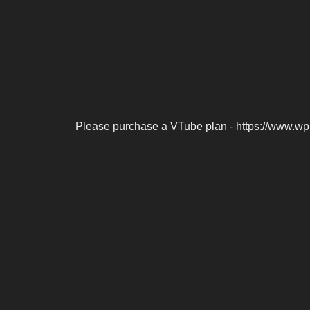
Please purchase a VTube plan - https://www.wp