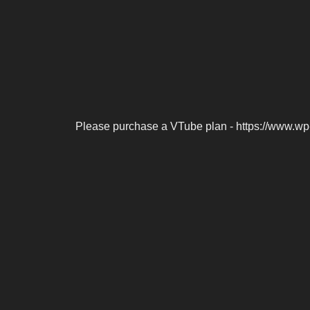
Please purchase a VTube plan - https://www.wp