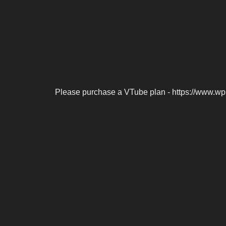
Please purchase a VTube plan - https://www.wp