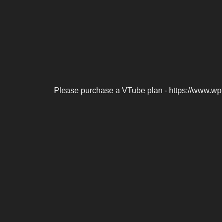
Please purchase a VTube plan - https://www.wp