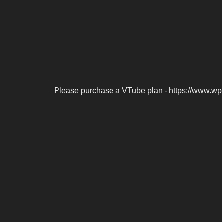
Please purchase a VTube plan - https://www.wp