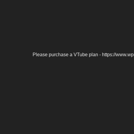
Please purchase a VTube plan - https://www.wp