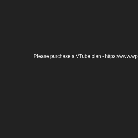
Please purchase a VTube plan - https://www.wp