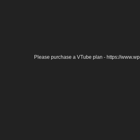
Please purchase a VTube plan - https://www.wp