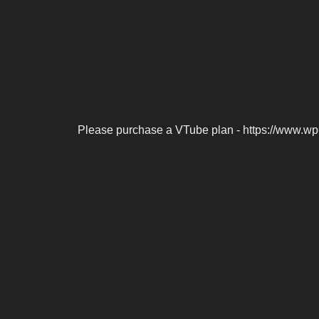
Please purchase a VTube plan - https://www.wp