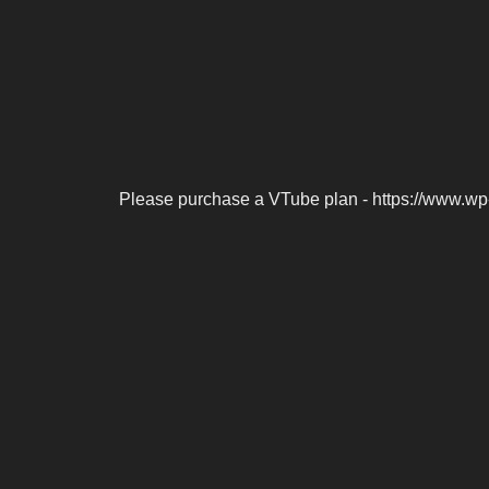
Please purchase a VTube plan - https://www.wp