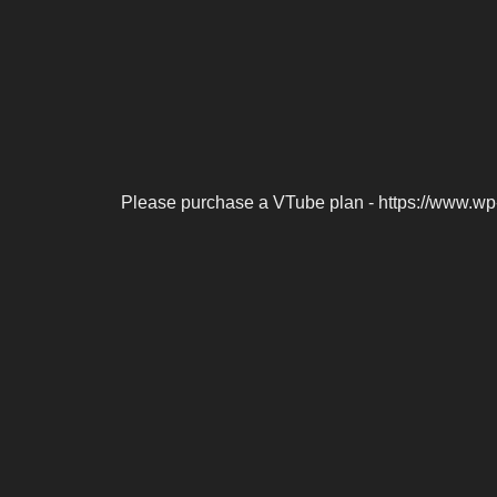
Please purchase a VTube plan - https://www.wp