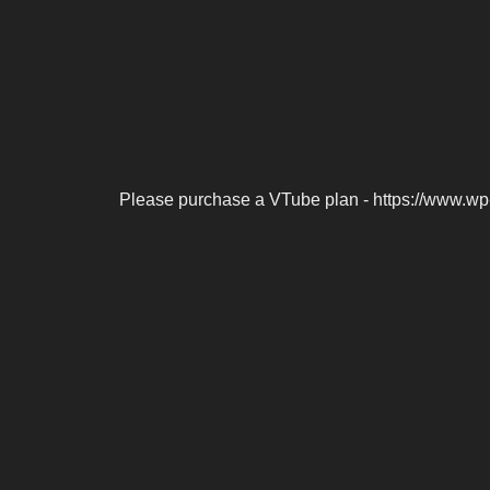
Please purchase a VTube plan - https://www.wp