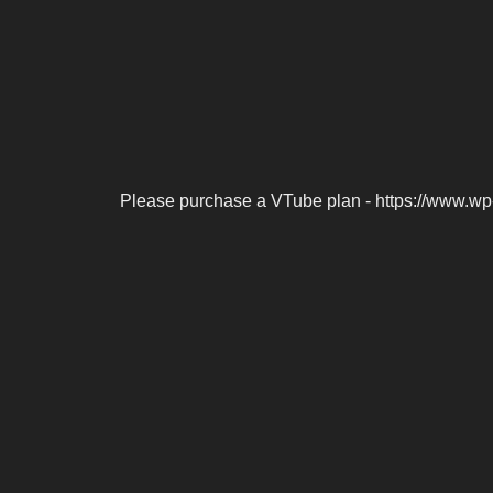
Please purchase a VTube plan - https://www.wp