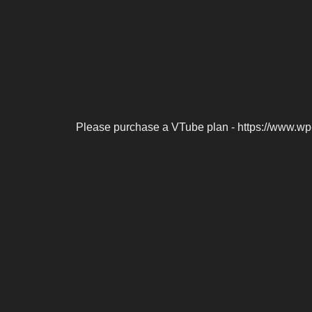
Please purchase a VTube plan - https://www.wp