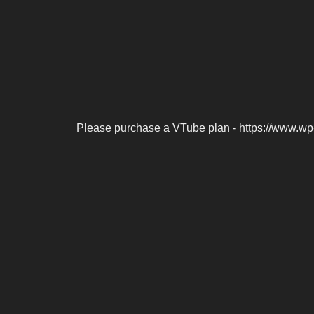
Please purchase a VTube plan - https://www.wp