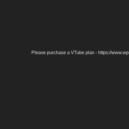
Please purchase a VTube plan - https://www.wp