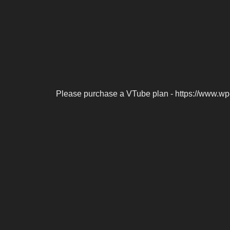
Please purchase a VTube plan - https://www.wp