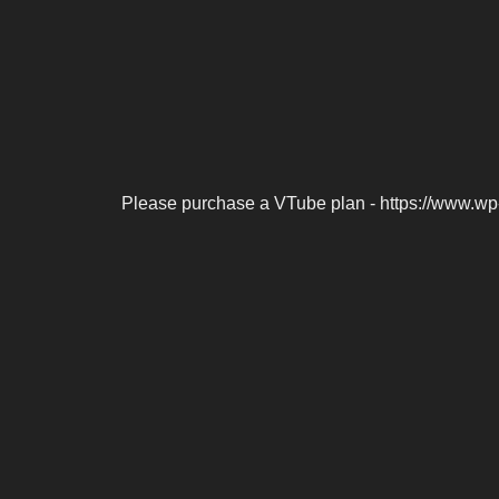
Please purchase a VTube plan - https://www.wp