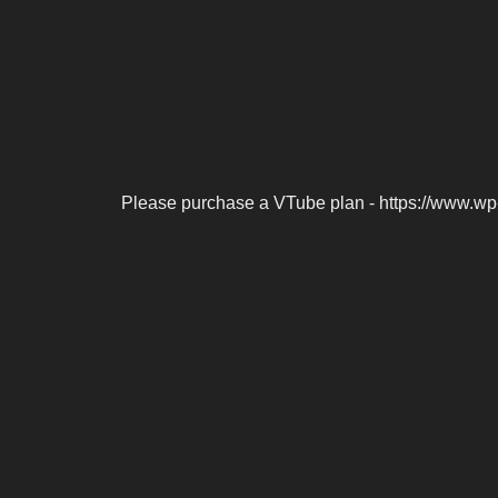
Please purchase a VTube plan - https://www.wp