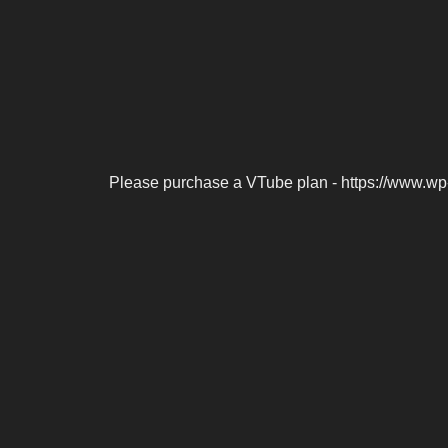
Please purchase a VTube plan - https://www.wp