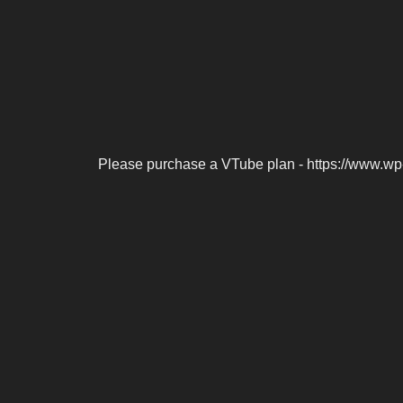
Please purchase a VTube plan - https://www.wp