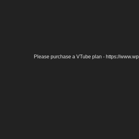
Please purchase a VTube plan - https://www.wp