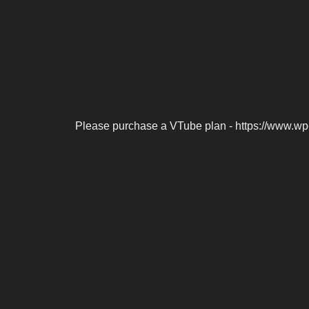
Please purchase a VTube plan - https://www.wp