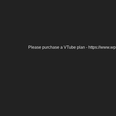
Please purchase a VTube plan - https://www.wp