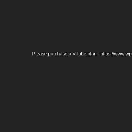
Please purchase a VTube plan - https://www.wp