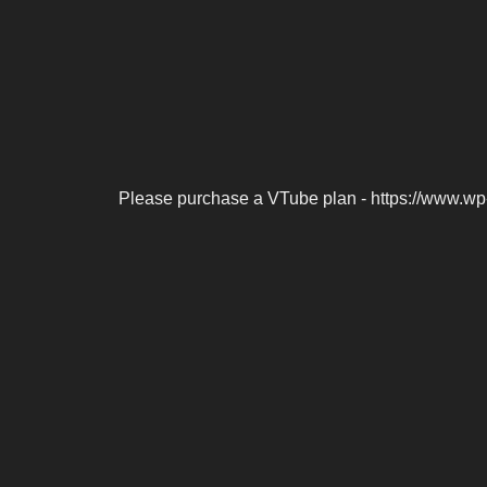
Please purchase a VTube plan - https://www.wp