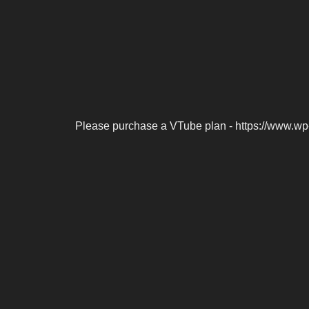
Please purchase a VTube plan - https://www.wp